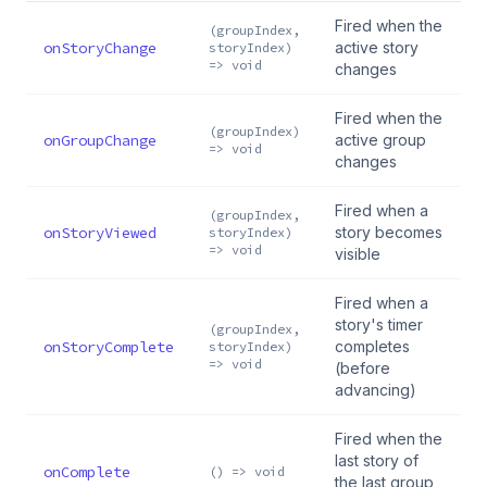
Fired when the
(groupIndex,
onStoryChange
active story
storyIndex)
=> void
changes
Fired when the
(groupIndex)
onGroupChange
active group
=> void
changes
Fired when a
(groupIndex,
onStoryViewed
story becomes
storyIndex)
=> void
visible
Fired when a
story's timer
(groupIndex,
onStoryComplete
completes
storyIndex)
=> void
(before
advancing)
Fired when the
last story of
onComplete
() => void
the last group