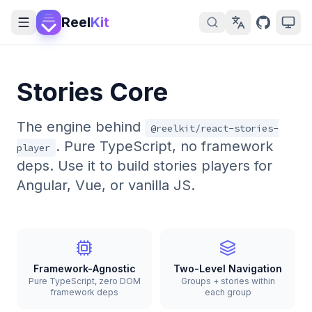
Reel
Kit
Stories Core
The engine behind
@reelkit/react-stories-
. Pure TypeScript, no framework
player
deps. Use it to build stories players for
Angular, Vue, or vanilla JS.
Framework-Agnostic
Two-Level Navigation
Pure TypeScript, zero DOM
Groups + stories within
framework deps
each group