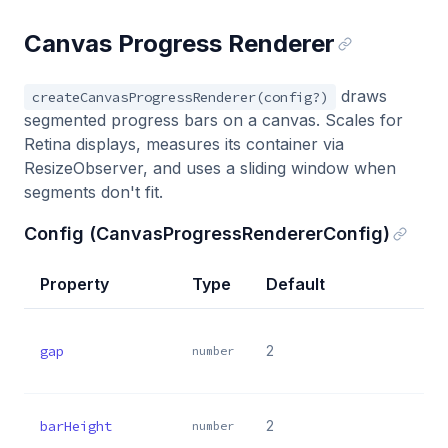
Canvas Progress Renderer
draws
createCanvasProgressRenderer(config?)
segmented progress bars on a canvas. Scales for
Retina displays, measures its container via
ResizeObserver, and uses a sliding window when
segments don't fit.
Config (CanvasProgressRendererConfig)
Property
Type
Default
gap
2
number
barHeight
2
number