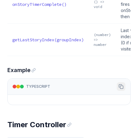
() =>
onStoryTimerComplete()
fires
void
onStory
then ad
Last vie
(number)
index fo
getLastStoryIndex(groupIndex)
=>
(0 if ne
number
visited)
Example
TYPESCRIPT
Timer Controller