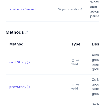
Whether
auto-
state.isPaused
Signal<boolean>
advance 
paused
Methods
Method
Type
Descri
Advance
group; 
() =>
nextStory()
void
boundar
group
Go back 
group; 
() =>
prevStory()
void
boundar
group
Switch t