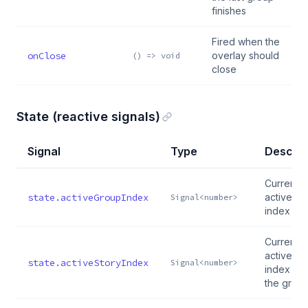
finishes
Fired when the
onClose
overlay should
() => void
close
State (reactive signals)
Signal
Type
Descrip
Currently
state.activeGroupIndex
active gr
Signal<number>
index
Currently
active st
state.activeStoryIndex
Signal<number>
index wit
the grou