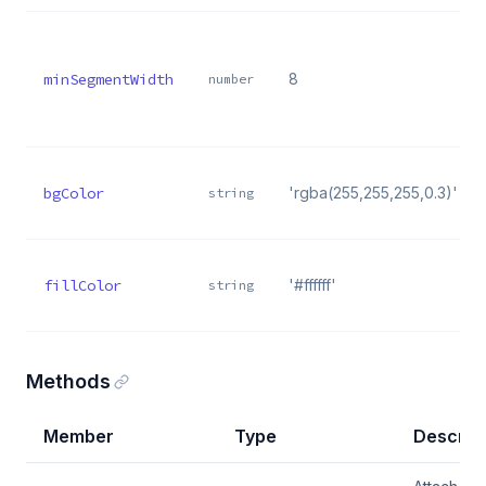
minSegmentWidth
8
number
bgColor
'rgba(255,255,255,0.3)'
string
fillColor
'#ffffff'
string
Methods
Member
Type
Descript