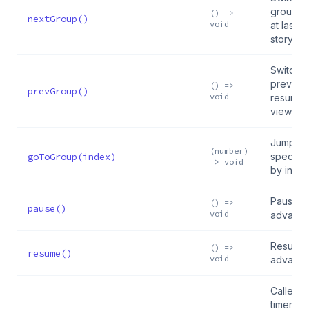
group, 
() =>
nextGroup()
void
at last 
story
Switch t
previou
() =>
prevGroup()
void
resuming
viewed 
Jump to
(number)
goToGroup(index)
specific
=> void
by inde
Pause a
() =>
pause()
void
advanc
Resume 
() =>
resume()
void
advanc
Called 
timer fin