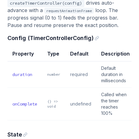
drives auto-
createTimerController(config)
advance with a
loop. The
requestAnimationFrame
progress signal (0 to 1) feeds the progress bar.
Pause and resume preserve the exact position.
Config (TimerControllerConfig)
Property
Type
Default
Description
Default
duration
required
duration in
number
milliseconds
Called when
the timer
() =>
onComplete
undefined
void
reaches
100%
State