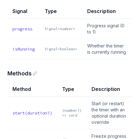
Signal
Type
Description
Progress signal (0
progress
Signal<number>
to 1)
Whether the timer
isRunning
Signal<boolean>
is currently running
Methods
Method
Type
Description
Start (or restart)
the timer with an
(number?)
start(duration?)
=> void
optional duration
override
Freeze progress