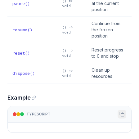
() =>
pause()
at the current
void
position
Continue from
() =>
resume()
the frozen
void
position
Reset progress
() =>
reset()
void
to 0 and stop
Clean up
() =>
dispose()
void
resources
Example
TYPESCRIPT