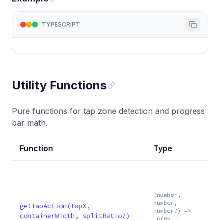
TYPESCRIPT
Utility Functions
Pure functions for tap zone detection and progress
bar math.
Function
Type
(number,
number,
getTapAction(tapX,
number?) =>
containerWidth, splitRatio?)
'prev' |