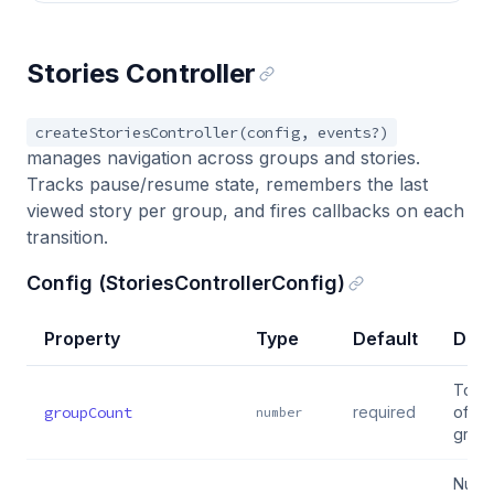
Stories Controller
createStoriesController(config, events?)
manages navigation across groups and stories.
Tracks pause/resume state, remembers the last
viewed story per group, and fires callbacks on each
transition.
Config (StoriesControllerConfig)
Property
Type
Default
Desc
Total
groupCount
required
of st
number
grou
Numb