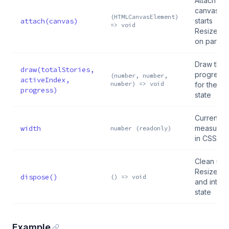
Attach to 
canvas el
(HTMLCanvasElement)
attach(canvas)
starts
=> void
ResizeOb
on parent
Draw the
draw(totalStories,
progress 
(number, number,
activeIndex,
number) => void
for the gi
progress)
state
Current
width
measured
number (readonly)
in CSS pix
Clean up
ResizeOb
dispose()
() => void
and intern
state
Example