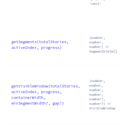
'next'
s
0
s
(number,
getSegments(totalStories,
number,
number) =>
activeIndex, progress)
SegmentState[]
v
(number,
number,
getVisibleWindow(totalStories,
number,
activeIndex, progress,
number,
containerWidth,
number?,
minSegmentWidth?, gap?)
number?) =>
VisibleWindow