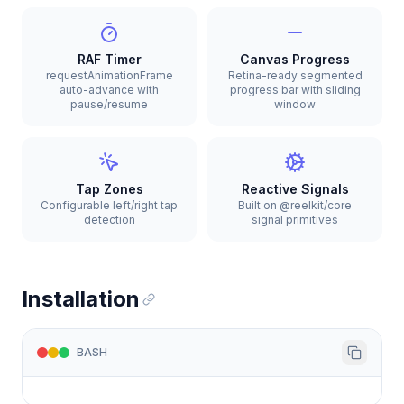
RAF Timer
Canvas Progress
requestAnimationFrame
Retina-ready segmented
auto-advance with
progress bar with sliding
pause/resume
window
Tap Zones
Reactive Signals
Configurable left/right tap
Built on @reelkit/core
detection
signal primitives
Installation
BASH