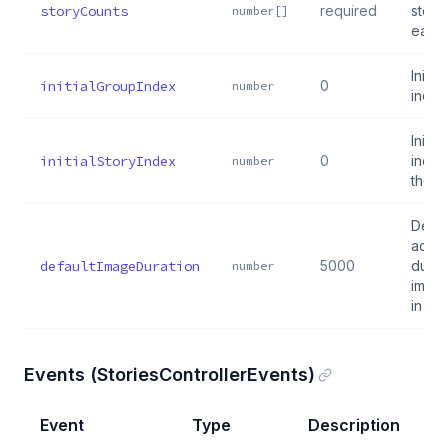
storyCounts
required
storie
number[]
each
Initia
initialGroupIndex
0
number
index
Initia
initialStoryIndex
0
index
number
the g
Defau
adva
defaultImageDuration
5000
durat
number
image
in ms
Events (StoriesControllerEvents)
Event
Type
Description