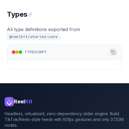
Types
All type definitions exported from
.
@reelkit/stories-core
TYPESCRIPT
Reel
Kit
Headless, virtualized, zero-dependency slider engine. Build
TikTok/Reels-style feeds with 60fps gestures and only 3 DOM
nodes.