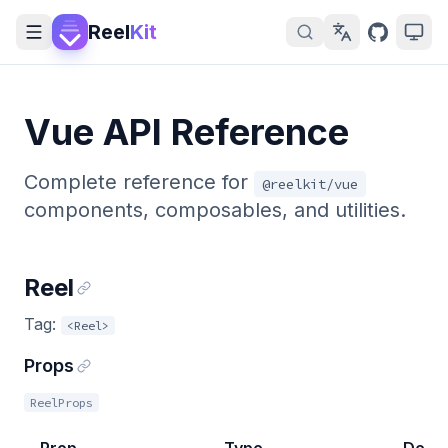
Reel
Kit
Vue API Reference
Complete reference for
@reelkit/vue
components, composables, and utilities.
Reel
Tag:
<Reel>
Props
ReelProps