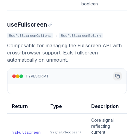
boolean
useFullscreen
→
UseFullscreenOptions
UseFullscreenReturn
Composable for managing the Fullscreen API with
cross-browser support. Exits fullscreen
automatically on unmount.
TYPESCRIPT
Return
Type
Description
Core signal
reflecting
isFullscreen
current
Signal<boolean>