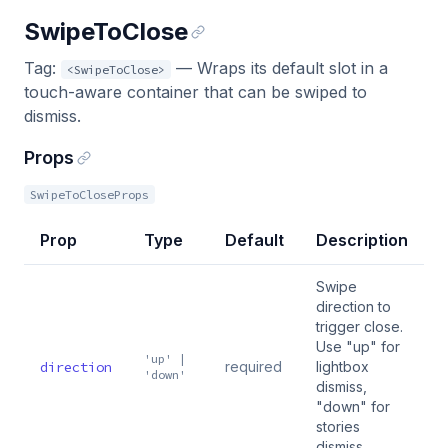
SwipeToClose
Tag:
— Wraps its default slot in a
<SwipeToClose>
touch-aware container that can be swiped to
dismiss.
Props
SwipeToCloseProps
Prop
Type
Default
Description
Swipe
direction to
trigger close.
Use "up" for
'up' |
direction
required
lightbox
'down'
dismiss,
"down" for
stories
dismiss