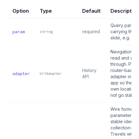
Option
Type
Default
Description
Query parame
param
required
carrying the a
string
slide, e.g. "ph
Navigation sy
read and writ
through. Pass
History
router-backe
adapter
UrlAdapter
API
adapter in a 
app so the ro
own location
not go stale.
Wire format:
parameter tex
stable identity
collection-bli
Travels with l