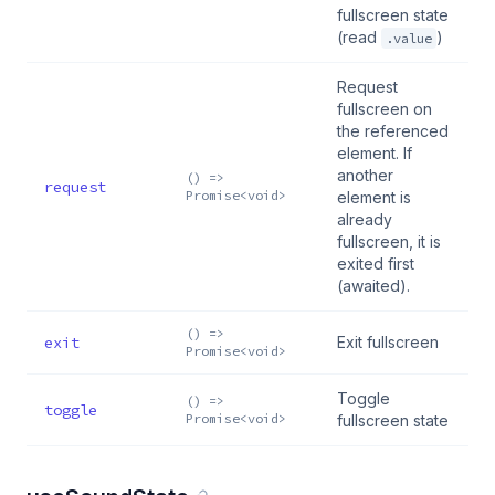
fullscreen state
(read
)
.value
Request
fullscreen on
the referenced
element. If
another
() =>
request
Promise<void>
element is
already
fullscreen, it is
exited first
(awaited).
() =>
exit
Exit fullscreen
Promise<void>
Toggle
() =>
toggle
Promise<void>
fullscreen state