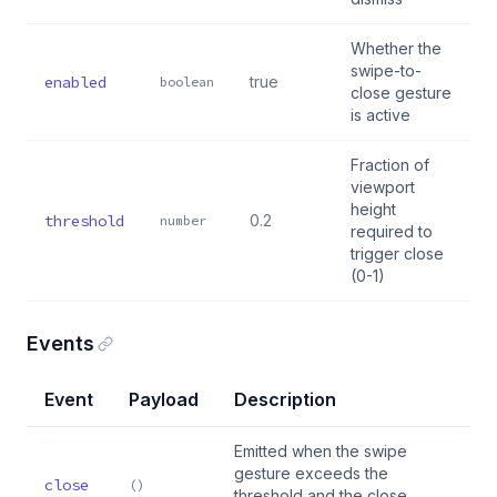
Whether the
swipe-to-
enabled
true
boolean
close gesture
is active
Fraction of
viewport
height
threshold
0.2
number
required to
trigger close
(0-1)
Events
Event
Payload
Description
Emitted when the swipe
gesture exceeds the
close
()
threshold and the close