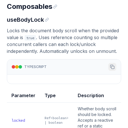
Composables
useBodyLock
Locks the document body scroll when the provided
value is
. Uses reference counting so multiple
true
concurrent callers can each lock/unlock
independently. Automatically unlocks on unmount.
TYPESCRIPT
Parameter
Type
Description
Whether body scroll
should be locked.
Ref<boolean>
locked
Accepts a reactive
| boolean
ref or a static