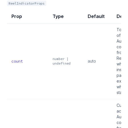
ReelIndicatorProps
Prop
Type
Default
Desc
Total
of ite
Auto-
conne
from 
Reel 
number |
count
auto
undefined
when 
inside
pass
explic
when
stand
Curre
active
Auto-
conne