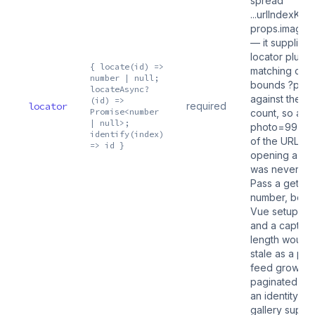
spread
...urlIndexKey(
props.images.
— it supplies t
locator plus t
{ locate(id) =>
matching cod
number | null;
bounds ?pho
locateAsync?
against the li
(id) =>
locator
required
Promise<number
count, so a st
| null>;
photo=99 hea
identify(index)
of the URL in
=> id }
opening a slid
was never na
Pass a getter,
number, beca
Vue setup ru
and a captur
length would
stale as a pa
feed grows. 
paginated fe
an identity-k
gallery supplie