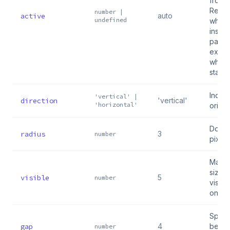
from 
Reel 
number |
active
auto
undefined
when 
inside
pass
explic
when
stand
Indica
'vertical' |
direction
'vertical'
'horizontal'
orient
Dot ra
radius
3
number
pixels
Max n
sized
visible
5
number
visibl
once
Spac
gap
4
betwe
number