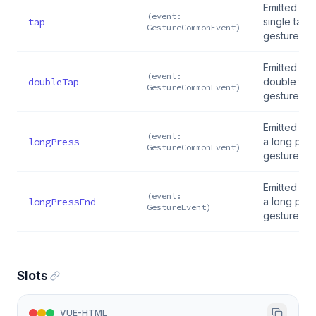
Emitted on 
(event:
tap
single tap
GestureCommonEvent)
gesture
Emitted on 
(event:
doubleTap
double tap
GestureCommonEvent)
gesture
Emitted wh
(event:
longPress
a long pre
GestureCommonEvent)
gesture sta
Emitted wh
(event:
longPressEnd
a long pre
GestureEvent)
gesture en
Slots
VUE-HTML