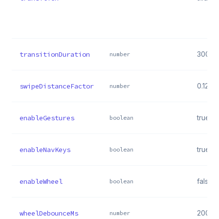
transitionDuration
300
number
swipeDistanceFactor
0.12
number
enableGestures
true
boolean
enableNavKeys
true
boolean
enableWheel
false
boolean
wheelDebounceMs
200
number