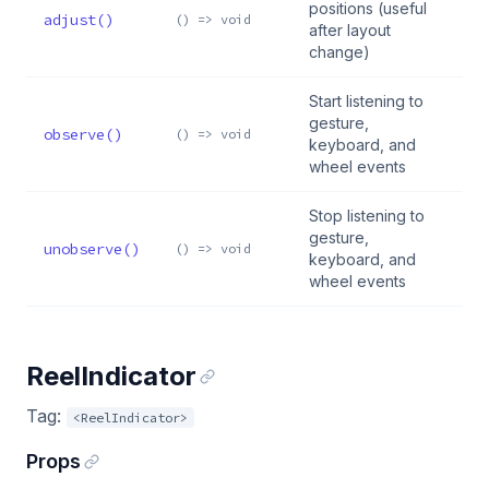
positions (useful
adjust()
() => void
after layout
change)
Start listening to
gesture,
observe()
() => void
keyboard, and
wheel events
Stop listening to
gesture,
unobserve()
() => void
keyboard, and
wheel events
ReelIndicator
Tag:
<ReelIndicator>
Props