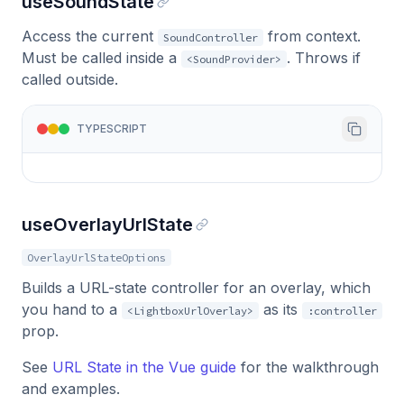
useSoundState
Access the current
from context.
SoundController
Must be called inside a
. Throws if
<SoundProvider>
called outside.
TYPESCRIPT
useOverlayUrlState
OverlayUrlStateOptions
Builds a URL-state controller for an overlay, which
you hand to a
as its
<LightboxUrlOverlay>
:controller
prop.
See
URL State in the Vue guide
for the walkthrough
and examples.