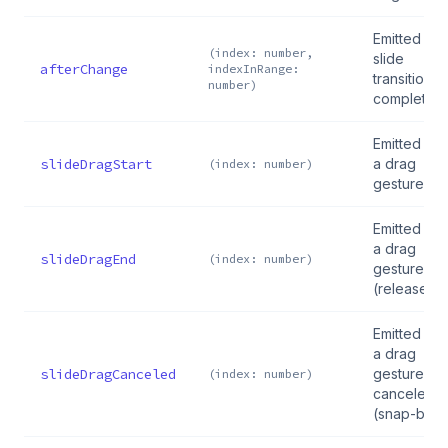
Emitted aft
(index: number,
slide
afterChange
indexInRange:
transition
number)
completes
Emitted wh
slideDragStart
a drag
(index: number)
gesture sta
Emitted wh
a drag
slideDragEnd
(index: number)
gesture en
(released)
Emitted wh
a drag
slideDragCanceled
gesture is
(index: number)
canceled
(snap-back