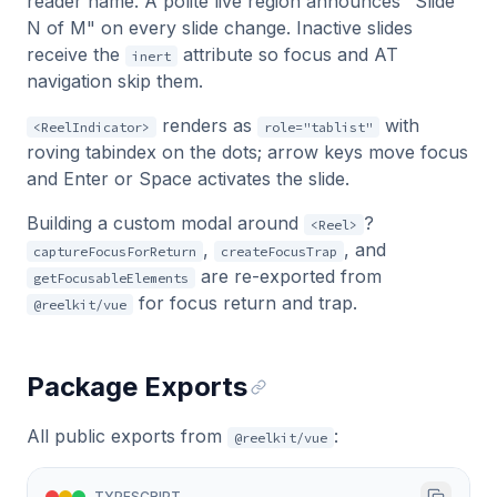
reader name. A polite live region announces "Slide
N of M" on every slide change. Inactive slides
receive the
attribute so focus and AT
inert
navigation skip them.
renders as
with
<ReelIndicator>
role="tablist"
roving tabindex on the dots; arrow keys move focus
and Enter or Space activates the slide.
Building a custom modal around
?
<Reel>
,
, and
captureFocusForReturn
createFocusTrap
are re-exported from
getFocusableElements
for focus return and trap.
@reelkit/vue
Package Exports
All public exports from
:
@reelkit/vue
TYPESCRIPT