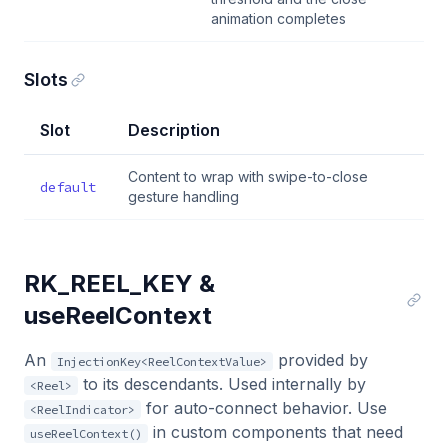
animation completes
Slots
Slot
Description
Content to wrap with swipe-to-close
default
gesture handling
RK_REEL_KEY &
useReelContext
An
provided by
InjectionKey<ReelContextValue>
to its descendants. Used internally by
<Reel>
for auto-connect behavior. Use
<ReelIndicator>
in custom components that need
useReelContext()