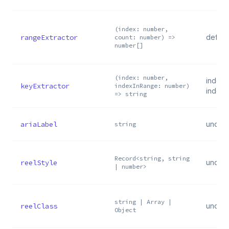
(index: number,
rangeExtractor
defaul
count: number) =>
number[]
(index: number,
index 
keyExtractor
indexInRange: number)
index.t
=> string
ariaLabel
undef
string
Record<string, string
reelStyle
undef
| number>
string | Array |
reelClass
undef
Object