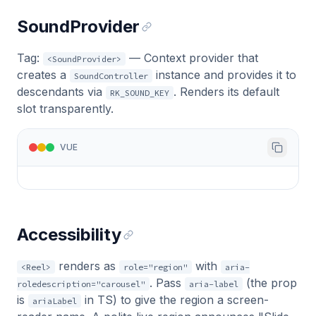
SoundProvider
Tag:
— Context provider that
<SoundProvider>
creates a
instance and provides it to
SoundController
descendants via
. Renders its default
RK_SOUND_KEY
slot transparently.
VUE
Accessibility
renders as
with
<Reel>
role="region"
aria-
. Pass
(the prop
roledescription="carousel"
aria-label
is
in TS) to give the region a screen-
ariaLabel