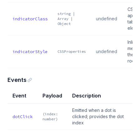
CSS c
string |
applie
indicatorClass
undefined
Array |
tablis
Object
eleme
Inline
merge
indicatorStyle
undefined
CSSProperties
the ta
root 
Events
Event
Payload
Description
Emitted when a dot is
(index:
dotClick
clicked; provides the dot
number)
index