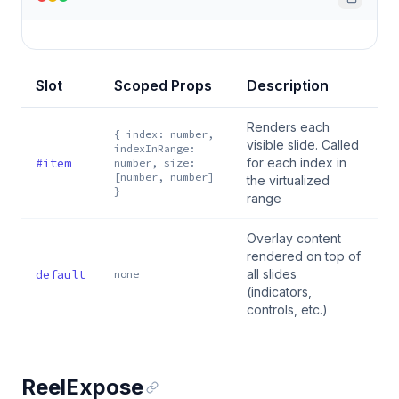
Slot
Scoped Props
Description
Renders each
{ index: number,
visible slide. Called
indexInRange:
#item
for each index in
number, size:
[number, number]
the virtualized
}
range
Overlay content
rendered on top of
default
all slides
none
(indicators,
controls, etc.)
ReelExpose