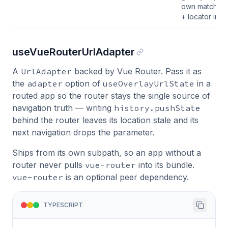
own matched
+ locator inst
useVueRouterUrlAdapter
A
UrlAdapter
backed by Vue Router. Pass it as
the
adapter
option of
useOverlayUrlState
in a
routed app so the router stays the single source of
navigation truth — writing
history.pushState
behind the router leaves its location stale and its
next navigation drops the parameter.
Ships from its own subpath, so an app without a
router never pulls
vue-router
into its bundle.
vue-router
is an optional peer dependency.
TYPESCRIPT