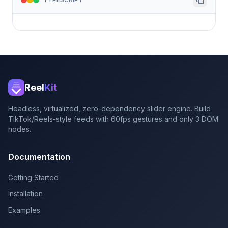
Reel
Kit
Headless, virtualized, zero-dependency slider engine. Build
TikTok/Reels-style feeds with 60fps gestures and only 3 DOM
nodes.
Documentation
Getting Started
Installation
Examples