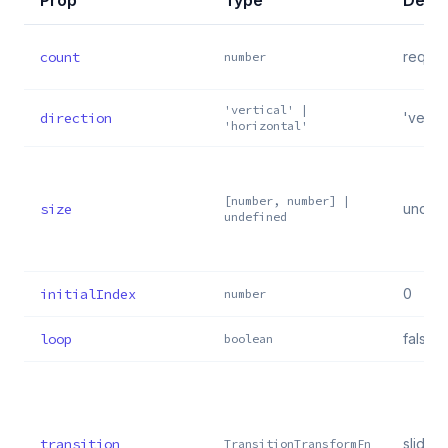
Prop
Type
Defau
count
requir
number
'vertical' |
direction
'vertic
'horizontal'
[number, number] |
size
undef
undefined
initialIndex
0
number
loop
false
boolean
transition
slideTr
TransitionTransformFn