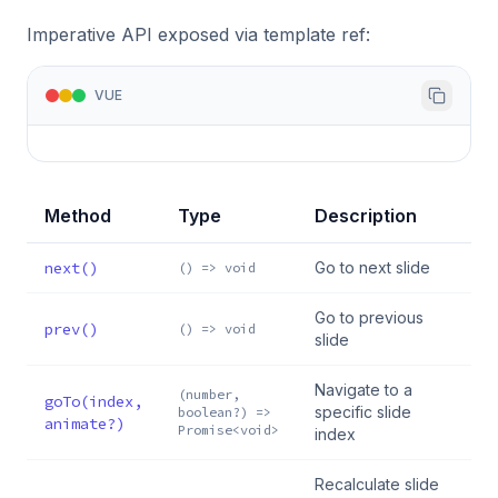
Imperative API exposed via template ref:
VUE
Method
Type
Description
next()
Go to next slide
() => void
Go to previous
prev()
() => void
slide
Navigate to a
(number,
goTo(index,
specific slide
boolean?) =>
animate?)
Promise<void>
index
Recalculate slide