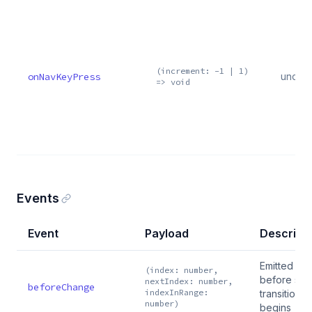
(increment: -1 | 1)
onNavKeyPress
undef
=> void
Events
Event
Payload
Descript
Emitted
(index: number,
before slid
nextIndex: number,
beforeChange
indexInRange:
transition
number)
begins