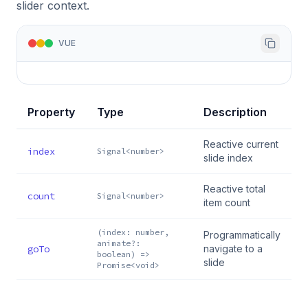
slider context.
VUE
Property
Type
Description
Reactive current
index
Signal<number>
slide index
Reactive total
count
Signal<number>
item count
(index: number,
Programmatically
animate?:
goTo
navigate to a
boolean) =>
slide
Promise<void>