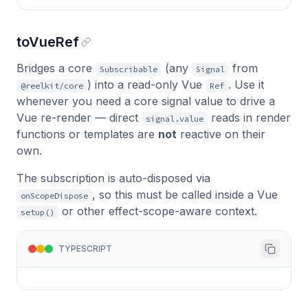
toVueRef
Bridges a core
(any
from
Subscribable
Signal
) into a read-only Vue
. Use it
@reelkit/core
Ref
whenever you need a core signal value to drive a
Vue re-render — direct
reads in render
signal.value
functions or templates are
not
reactive on their
own.
The subscription is auto-disposed via
, so this must be called inside a Vue
onScopeDispose
or other effect-scope-aware context.
setup()
TYPESCRIPT