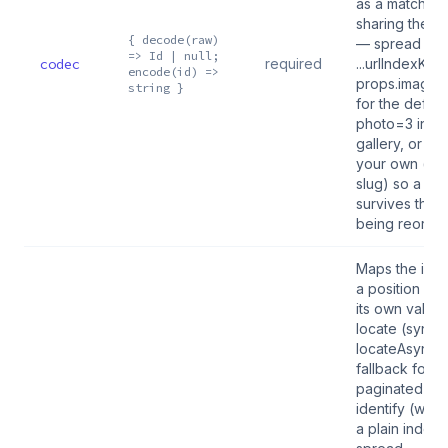
as a matched 
sharing the s
{ decode(raw)
— spread
=> Id | null;
codec
required
...urlIndexKey(
encode(id) =>
props.images.
string }
for the defaul
photo=3 inde
gallery, or su
your own (ba
slug) so a b
survives the g
being reorde
Maps the ident
a position an
its own validit
locate (sync),
locateAsync 
fallback for a
paginated gal
identify (write
a plain index 