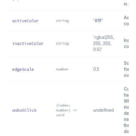
in pix
Activ
activeColor
'#fff'
string
color
'rgba(255,
Inacti
inactiveColor
255, 255,
string
color
0.5)'
Scale 
edgeScale
0.5
for e
number
overf
Custo
handle
When 
(index:
inside
onDotClick
undefined
number) =>
defaul
void
naviga
the cl
dot i